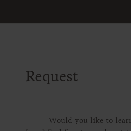
Request
Would you like to lear