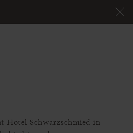
 at Hotel Schwarzschmied in