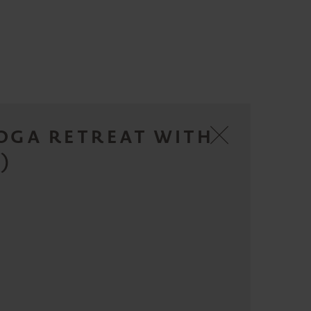
YOGA RETREAT WITH
)