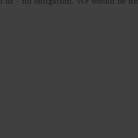
to us - no obligation. We would be d