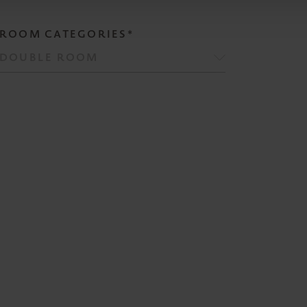
ROOM CATEGORIES*