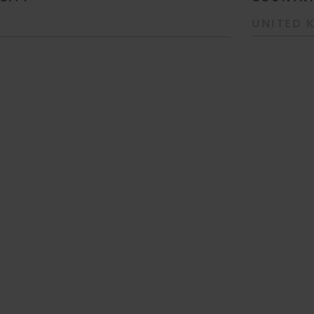
UNITED 