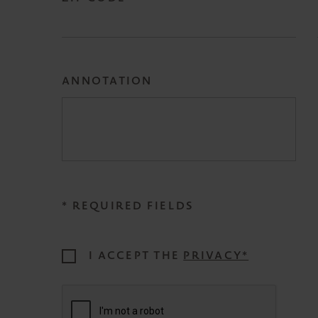
ANNOTATION
* REQUIRED FIELDS
I ACCEPT THE
PRIVACY*