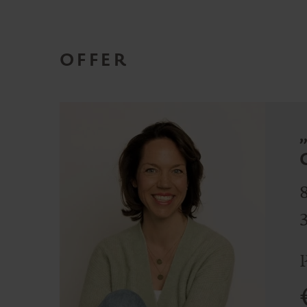
OFFER