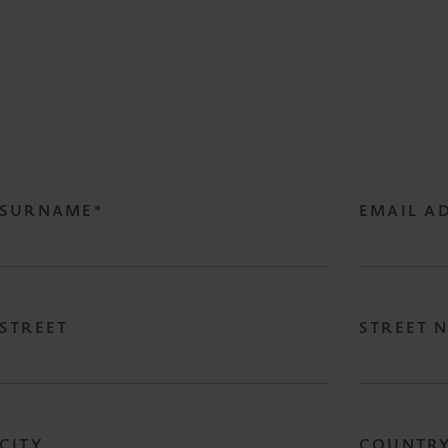
SURNAME*
EMAIL A
STREET
STREET 
CITY
COUNTR