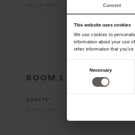
Consent
This website uses cookies
We use cookies to personalis
information about your use of
other information that you’ve
Consent
Necessary
Selection
ROOM
1
ADULTS*