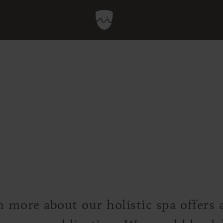
n more about our holistic spa offers