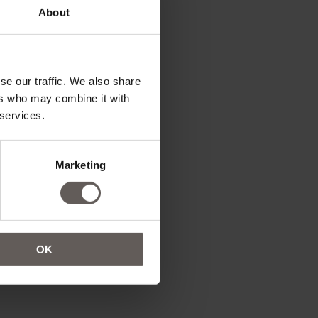
About
se our traffic. We also share
ers who may combine it with
 services.
Marketing
OK