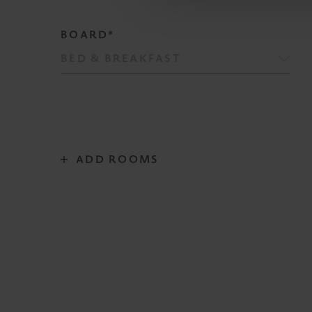
BOARD*
ADD ROOMS