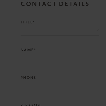
CONTACT DETAILS
TITLE*
NAME*
PHONE
ZIP CODE