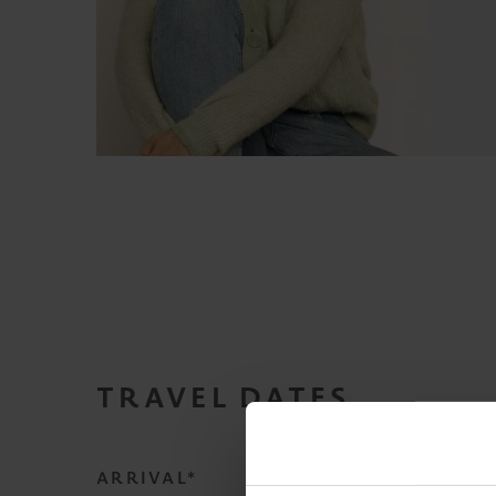
TRAVEL DATES
ARRIVAL*