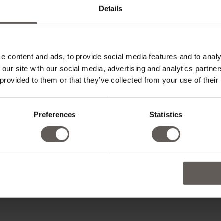
Details
e content and ads, to provide social media features and to analy
 our site with our social media, advertising and analytics partn
 provided to them or that they’ve collected from your use of their
Preferences
Statistics
ADD CHILD