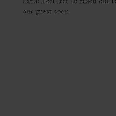
Lana? Feel free to reach out 
our guest soon.