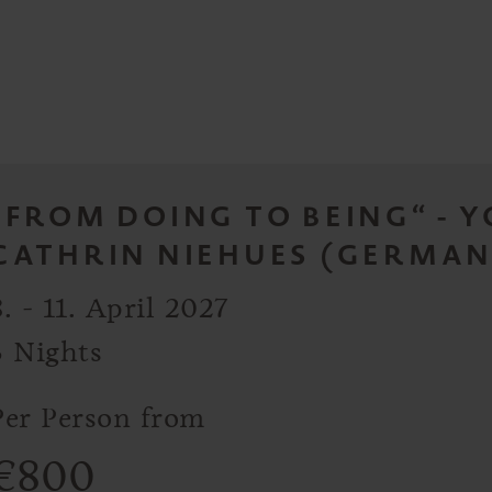
„FROM DOING TO BEING“ - 
CATHRIN NIEHUES (GERMAN
8. - 11. April 2027
3 Nights
Per Person from
€
800