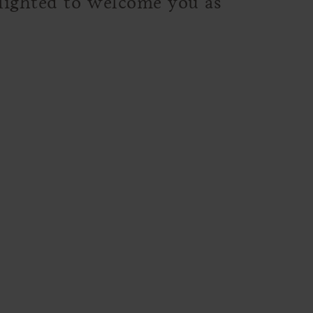
elighted to welcome you as