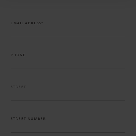
EMAIL ADRESS*
PHONE
STREET
STREET NUMBER