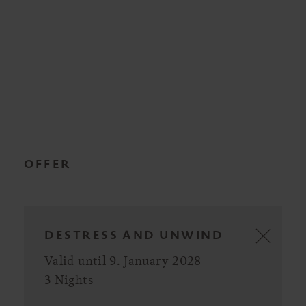
OFFER
DESTRESS AND UNWIND
Valid until 9. January 2028
3 Nights