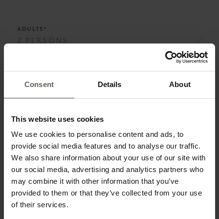
ADULTS*
ADD CHILD
Consent
Details
About
This website uses cookies
BOARD*
We use cookies to personalise content and ads, to
provide social media features and to analyse our traffic.
We also share information about your use of our site with
our social media, advertising and analytics partners who
ROOM CATEGORIES*
may combine it with other information that you’ve
provided to them or that they’ve collected from your use
of their services.