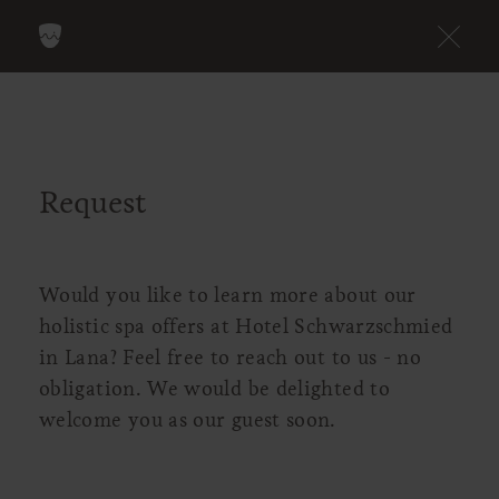
Request
Would you like to learn more about our
holistic spa offers at Hotel Schwarzschmied
in Lana? Feel free to reach out to us - no
obligation. We would be delighted to
welcome you as our guest soon.