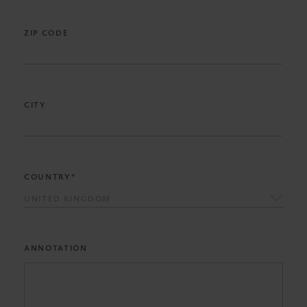
ZIP CODE
CITY
COUNTRY*
UNITED KINGDOM
ANNOTATION