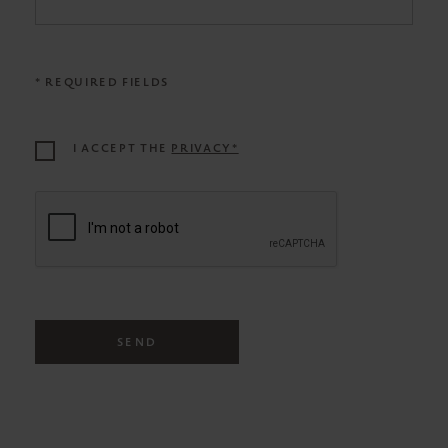
* REQUIRED FIELDS
I ACCEPT THE
PRIVACY*
SEND