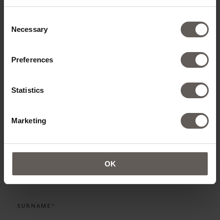
ADD ROOMS
Consent
Necessary
Selection
Preferences
CONTACT DETAILS
Statistics
TITLE*
Marketing
NAME*
OK
SURNAME*