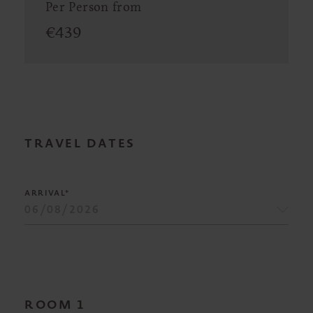
Per Person from
€
439
TRAVEL DATES
ARRIVAL*
ROOM
1