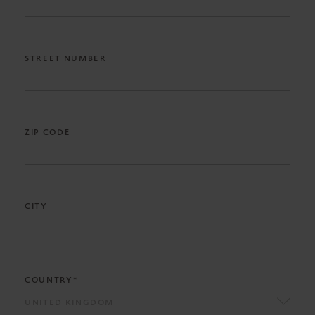
STREET NUMBER
ZIP CODE
CITY
COUNTRY*
UNITED KINGDOM