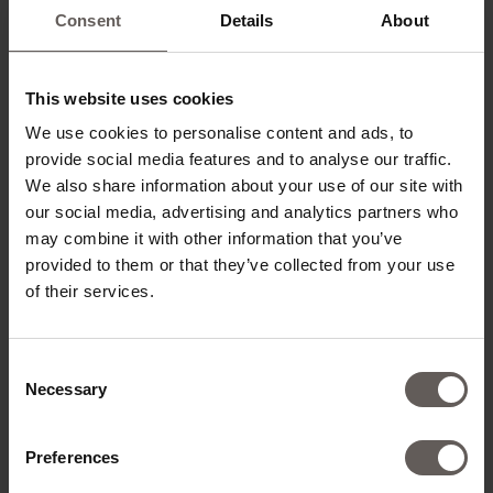
Consent
Details
About
ROOM CATEGORIES*
This website uses cookies
We use cookies to personalise content and ads, to
provide social media features and to analyse our traffic.
ADD ROOMS
We also share information about your use of our site with
our social media, advertising and analytics partners who
may combine it with other information that you’ve
provided to them or that they’ve collected from your use
of their services.
CONTACT DETAILS
Consent
TITLE*
Necessary
Selection
Preferences