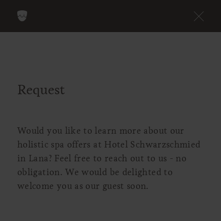
Request
Would you like to learn more about our
holistic spa offers at Hotel Schwarzschmied
in Lana? Feel free to reach out to us - no
obligation. We would be delighted to
welcome you as our guest soon.