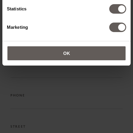
NAME*
Statistics
Marketing
SURNAME*
OK
EMAIL ADRESS*
PHONE
STREET