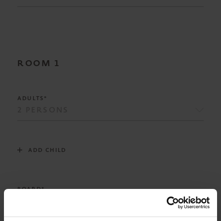
ROOM
1
ADULTS*
ADD CHILD
BOARD*