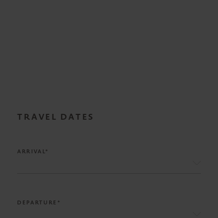
TRAVEL DATES
ARRIVAL*
DEPARTURE*