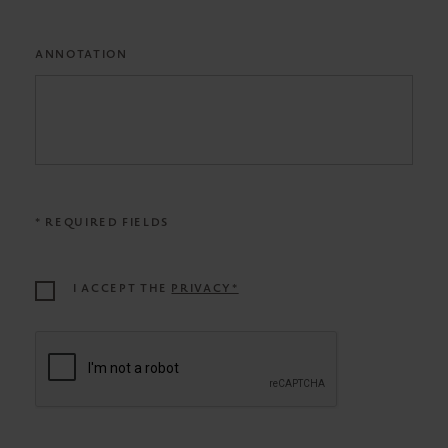
ANNOTATION
* REQUIRED FIELDS
I ACCEPT THE
PRIVACY*