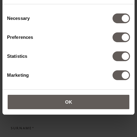
ADD ROOMS
Consent
Necessary
Selection
Preferences
CONTACT DETAILS
Statistics
TITLE*
Marketing
NAME*
OK
SURNAME*