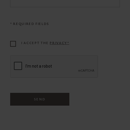
* REQUIRED FIELDS
I ACCEPT THE
PRIVACY*
SEND