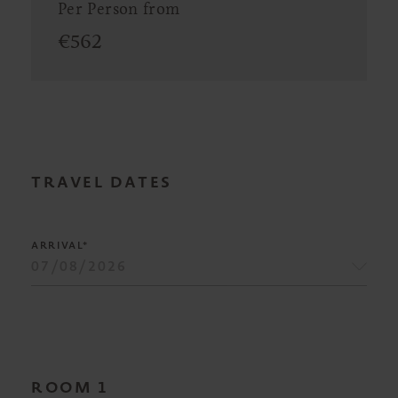
Per Person from
€
562
TRAVEL DATES
ARRIVAL*
ROOM
1