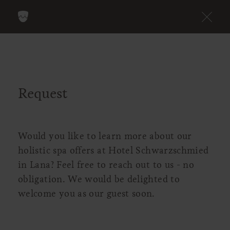
Request
Would you like to learn more about our
holistic spa offers at Hotel Schwarzschmied
in Lana? Feel free to reach out to us - no
obligation. We would be delighted to
welcome you as our guest soon.