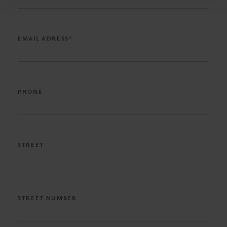
EMAIL ADRESS*
PHONE
STREET
STREET NUMBER