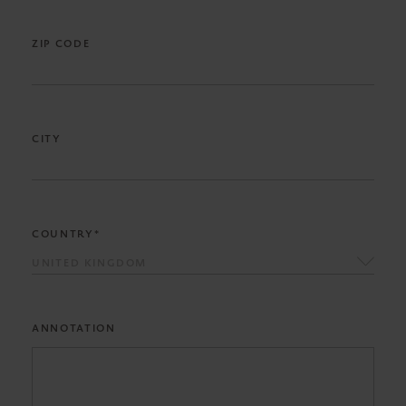
ZIP CODE
CITY
COUNTRY*
UNITED KINGDOM
ANNOTATION