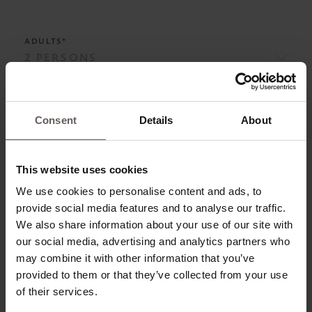
ADULTS*
ADD CHILD
Consent
Details
About
This website uses cookies
BOARD*
We use cookies to personalise content and ads, to
provide social media features and to analyse our traffic.
We also share information about your use of our site with
our social media, advertising and analytics partners who
ROOM CATEGORIES*
may combine it with other information that you’ve
provided to them or that they’ve collected from your use
of their services.