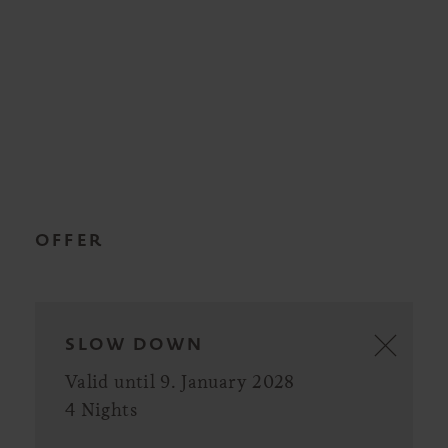
OFFER
SLOW DOWN
Valid until 9. January 2028
4 Nights