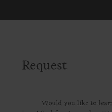
Request
Would you like to lear