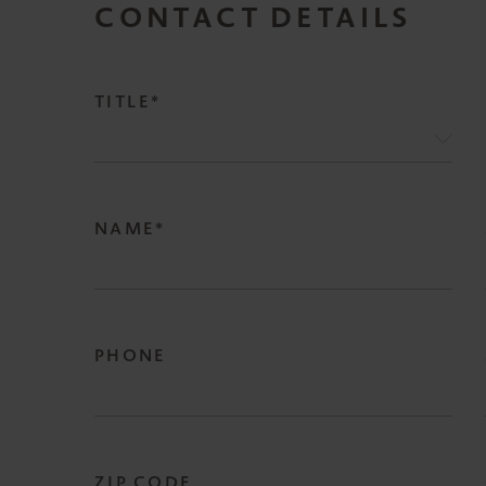
CONTACT DETAILS
TITLE*
NAME*
PHONE
ZIP CODE