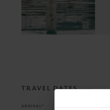
TRAVEL DATES
ARRIVAL*