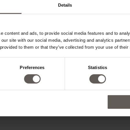
Details
e content and ads, to provide social media features and to analy
 our site with our social media, advertising and analytics partn
 provided to them or that they’ve collected from your use of their
Preferences
Statistics
ADD CHILD