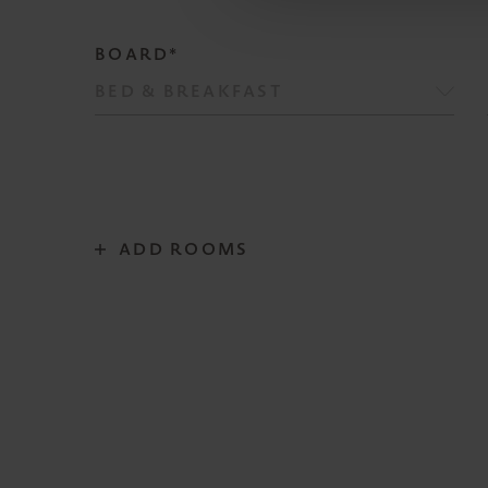
BOARD*
ADD ROOMS