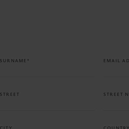
SURNAME*
EMAIL A
STREET
STREET 
CITY
COUNTR