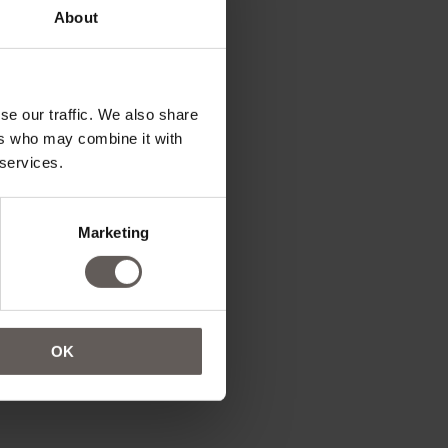
About
se our traffic. We also share
ers who may combine it with
 services.
Marketing
OK