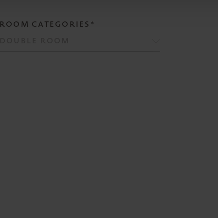
ROOM CATEGORIES*