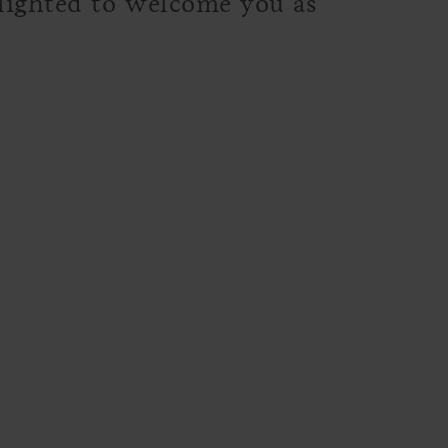
elighted to welcome you as