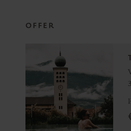
OFFER