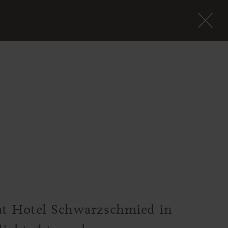
 at Hotel Schwarzschmied in