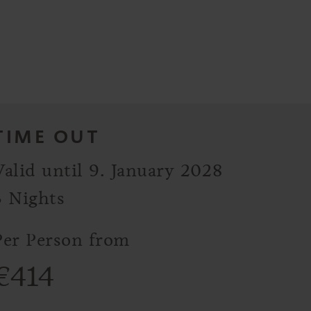
TIME OUT
Valid until 9. January 2028
3 Nights
Per Person from
€
414