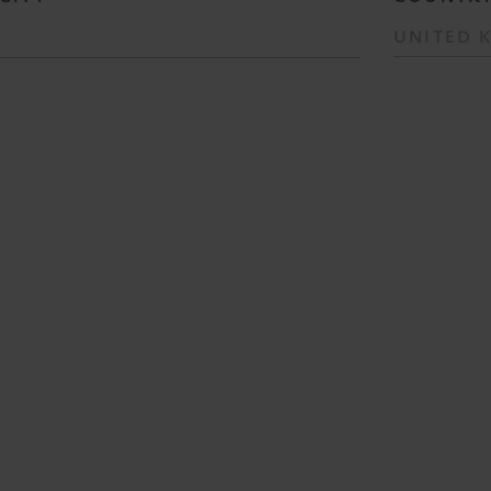
UNITED 