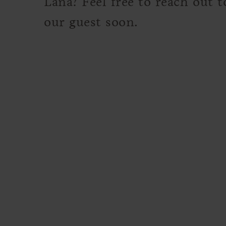
Lana? Feel free to reach out 
our guest soon.