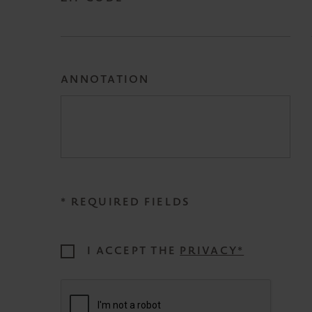
ANNOTATION
* REQUIRED FIELDS
I ACCEPT THE
PRIVACY*