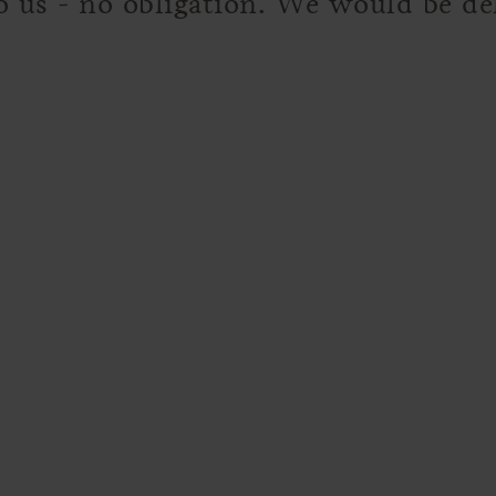
to us - no obligation. We would be d