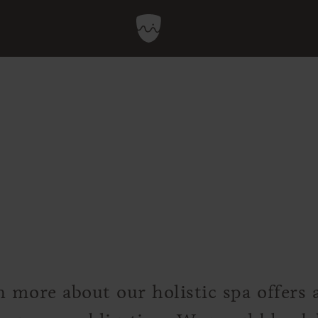
n more about our holistic spa offers