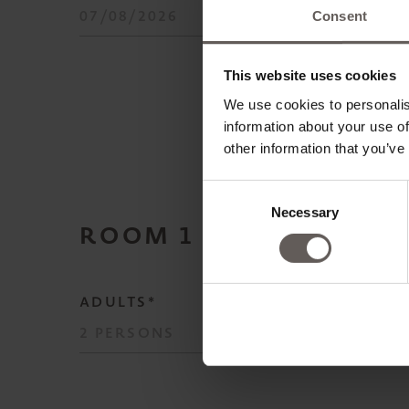
Consent
This website uses cookies
We use cookies to personalis
information about your use of
other information that you’ve
Consent
Necessary
Selection
ROOM
1
ADULTS*