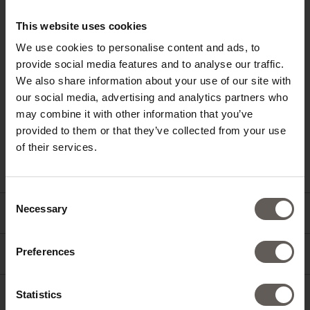
This website uses cookies
We use cookies to personalise content and ads, to
HOTEL SCHWARZSCHMIED
provide social media features and to analyse our traffic.
VIA FUCINE 6
We also share information about your use of our site with
39011 LANA
SOUTH TYROL / ITALY
our social media, advertising and analytics partners who
may combine it with other information that you’ve
+39 0473 562800
provided to them or that they’ve collected from your use
INFO@SCHWARZSCHMIED.COM
of their services.
Consent
Necessary
Selection
NEWSLETTER
Preferences
JOBS
Statistics
PRESS