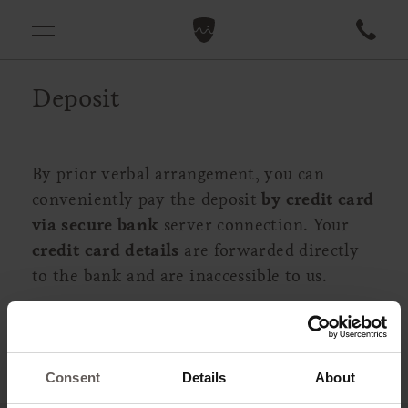
Deposit
By prior verbal arrangement, you can
conveniently pay the deposit
by credit card
via secure bank
server connection. Your
credit card details
are forwarded directly
to the bank and are inaccessible to us.
Consent
Details
About