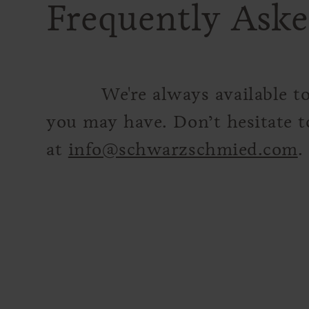
Frequently Aske
We're always available t
you may have. Don’t hesitate t
at
info@schwarzschmied.com
.