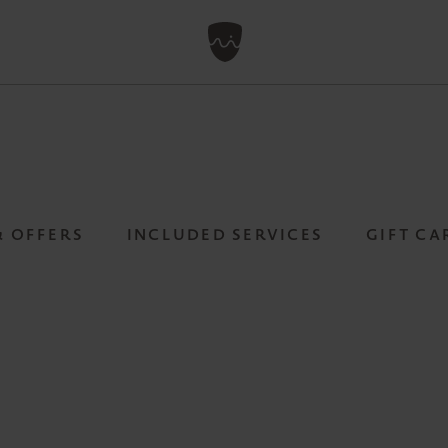
& OFFERS
INCLUDED SERVICES
GIFT CA