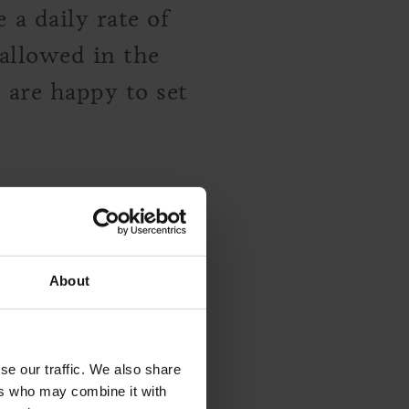
a daily rate of
allowed in the
 are happy to set
About
 happy to provide
es for you.
se our traffic. We also share
ers who may combine it with