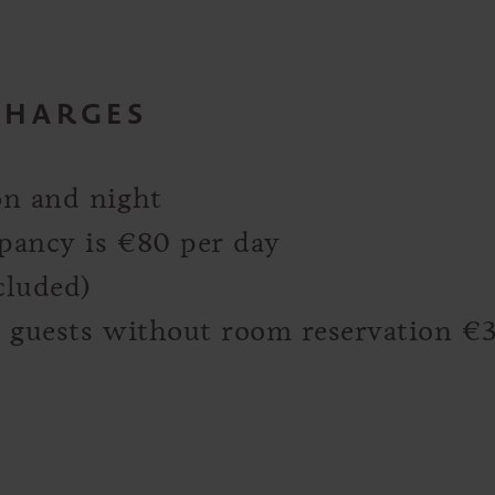
CHARGES
on and night
upancy is €80 per day
cluded)
or guests without room reservation €