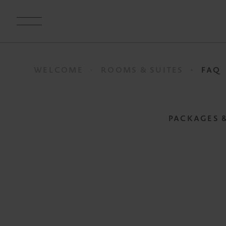
WELCOME
ROOMS & SUITES
FAQ
PACKAGES 