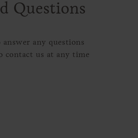
d Questions
o answer any questions
o contact us at any time