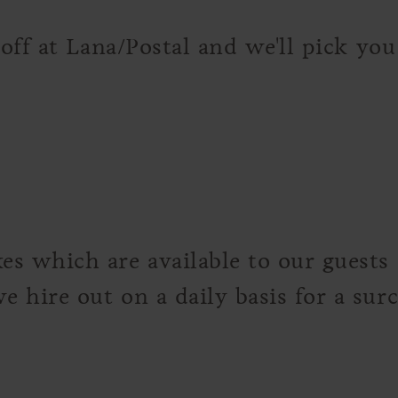
 off at Lana/Postal and we'll pick yo
s which are available to our guests f
 hire out on a daily basis for a sur