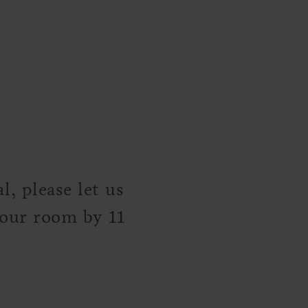
, please let us
your room by 11