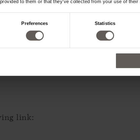
 provided to them or that they’ve collected from your use of their
Preferences
Statistics
ll rooms are non-smoking. Smoking 
ing link: