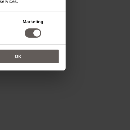
 services.
Marketing
is only permitted
OK