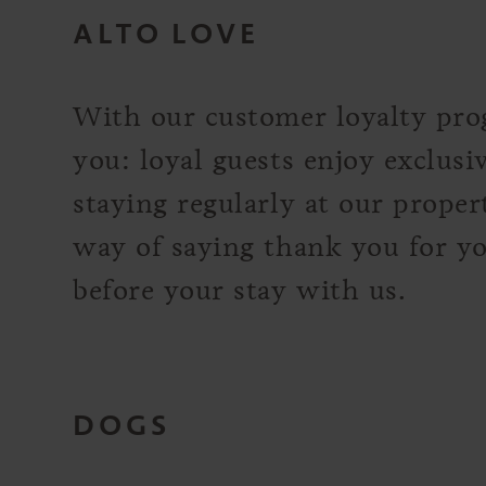
ALTO LOVE
With our customer loyalty pro
you: loyal guests enjoy exclusi
staying regularly at our propert
way of saying thank you for you
before your stay with us.
DOGS