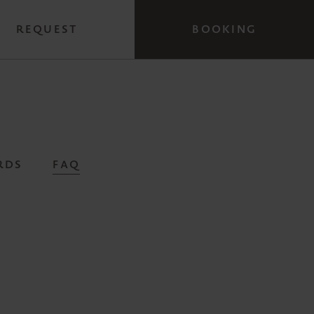
REQUEST
BOOKING
RDS
FAQ