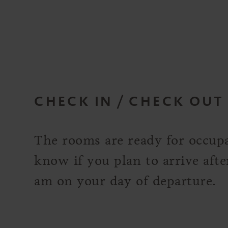
CHECK IN / CHECK OUT
The rooms are ready for occupa
know if you plan to arrive aft
am on your day of departure.