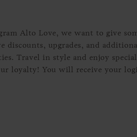
gram Alto Love, we want to give so
ve discounts, upgrades, and addition
ies. Travel in style and enjoy specia
r loyalty! You will receive your logi