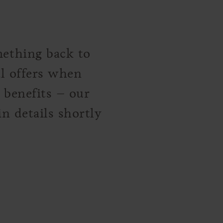
mething back to
al offers when
l benefits – our
n details shortly