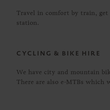
Travel in comfort by train, get
station.
CYCLING & BIKE HIRE
We have city and mountain bike
There are also e-MTBs which we