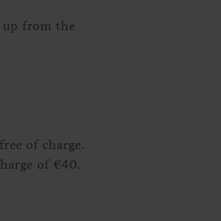
u up from the
ree of charge.
charge of €40.