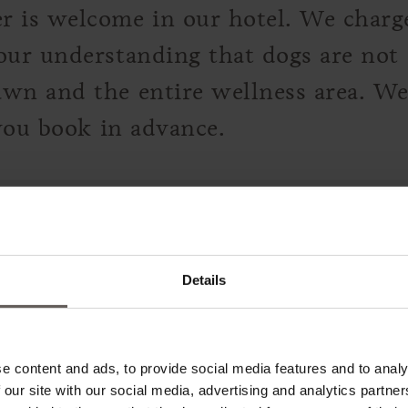
 is welcome in our hotel. We charge 
our understanding that dogs are not 
wn and the entire wellness area. We
 you book in advance.
LERANCES
Details
 food intolerance in advance. We're
 as well as vegan and vegetarian dish
e content and ads, to provide social media features and to analy
 our site with our social media, advertising and analytics partn