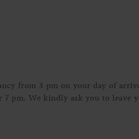
ncy from 3 pm on your day of arrival
er 7 pm. We kindly ask you to leave 