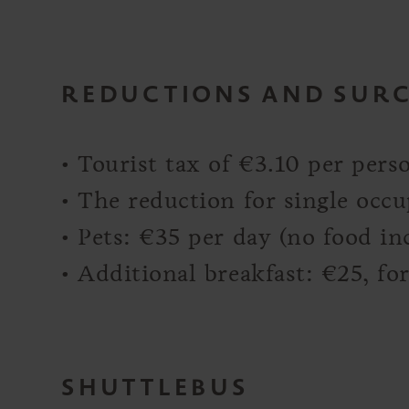
REDUCTIONS AND SUR
• Tourist tax of €3.10 per pers
• The reduction for single occ
• Pets: €35 per day (no food in
• Additional breakfast: €25, f
SHUTTLEBUS