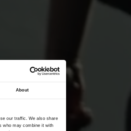
About
for
se our traffic. We also share
ers who may combine it with