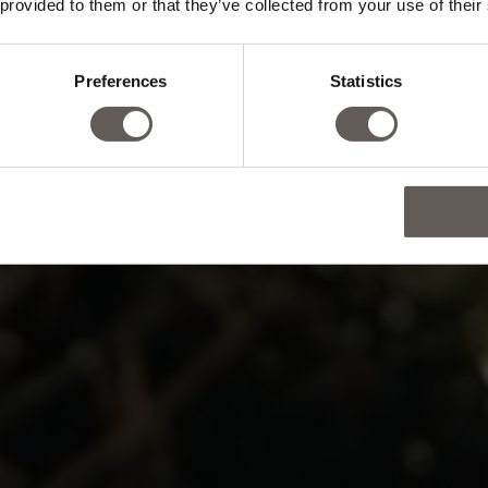
 provided to them or that they’ve collected from your use of their
d, body and s
Preferences
Statistics