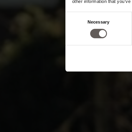
other information that you’ve
min
Consent
Necessary
Selection