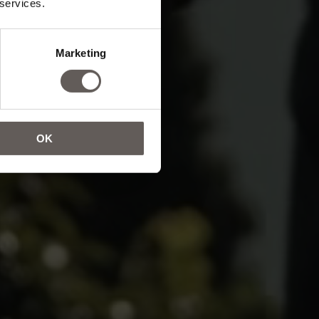
 services.
oul.
Marketing
OK