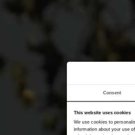
Consent
An
This website uses cookies
We use cookies to personalis
information about your use of