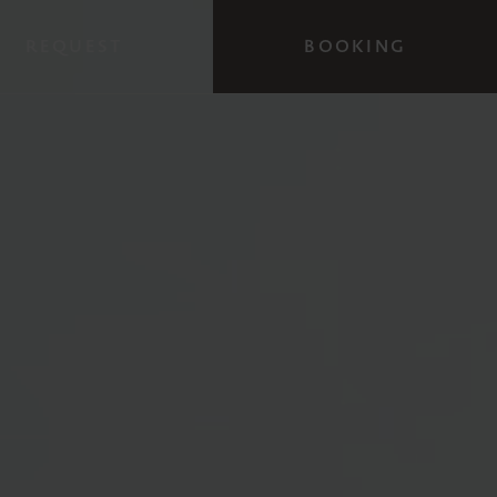
REQUEST
BOOKING