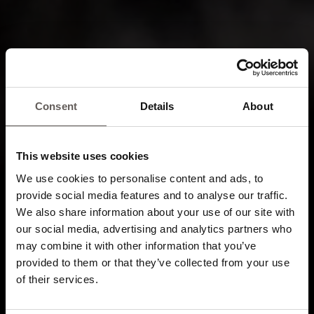
Consent
Details
About
This website uses cookies
We use cookies to personalise content and ads, to
provide social media features and to analyse our traffic.
We also share information about your use of our site with
our social media, advertising and analytics partners who
may combine it with other information that you’ve
provided to them or that they’ve collected from your use
of their services.
Enjoy our attention