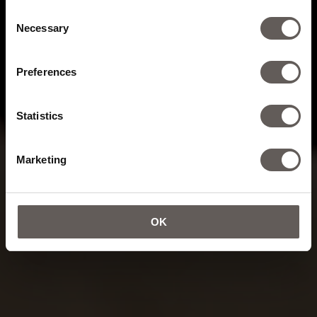
Consent
Necessary
Selection
Preferences
Statistics
Marketing
OK