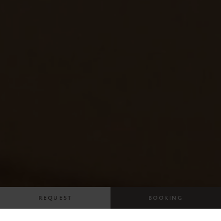
REQUEST
BOOKING