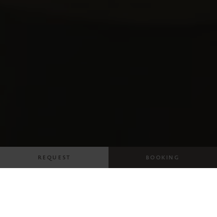
REQUEST
BOOKING