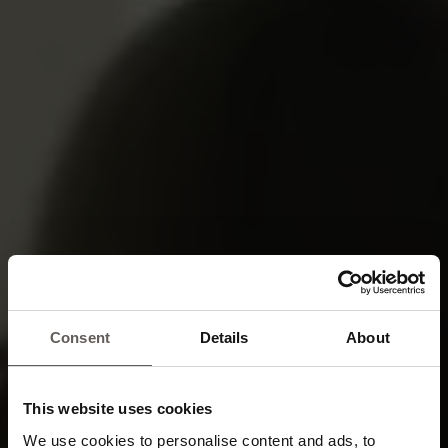
Consent
Details
About
This website uses cookies
We use cookies to personalise content and ads, to