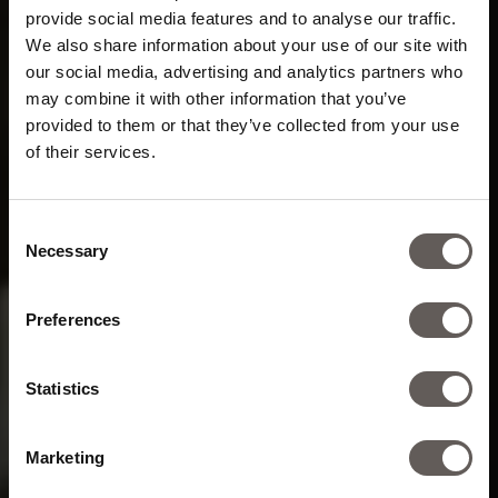
provide social media features and to analyse our traffic.
We also share information about your use of our site with
our social media, advertising and analytics partners who
may combine it with other information that you’ve
provided to them or that they’ve collected from your use
of their services.
Energy field
for mind and body
Consent
Necessary
Selection
Preferences
Statistics
Marketing