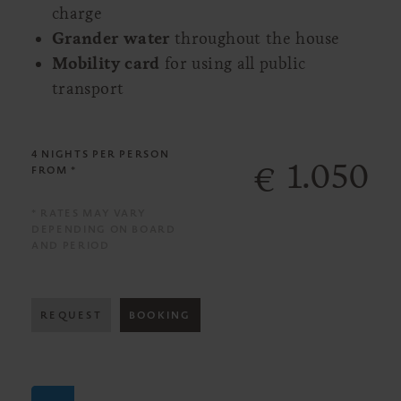
charge
Grander water
throughout the house
Mobility card
for using all public
transport
4 NIGHTS
PER PERSON
1.050
€
FROM *
* RATES MAY VARY
DEPENDING ON BOARD
AND PERIOD
REQUEST
BOOKING