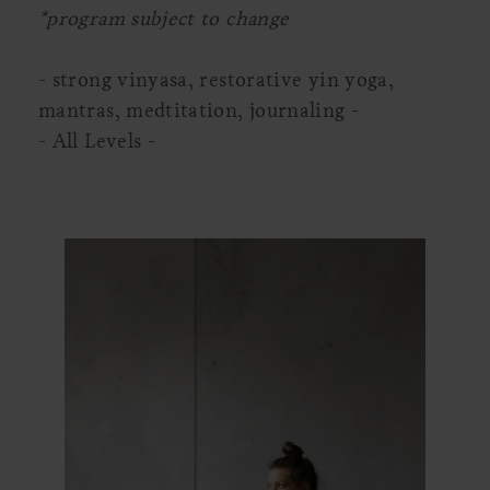
*program subject to change
- strong vinyasa, restorative yin yoga,
mantras, medtitation, journaling -
- All Levels -