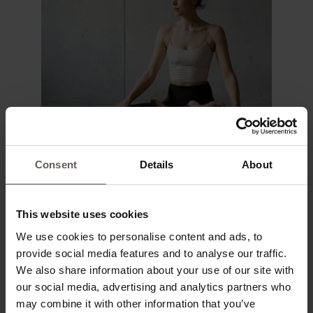
Consent
Details
About
This website uses cookies
We use cookies to personalise content and ads, to
provide social media features and to analyse our traffic.
We also share information about your use of our site with
our social media, advertising and analytics partners who
may combine it with other information that you’ve