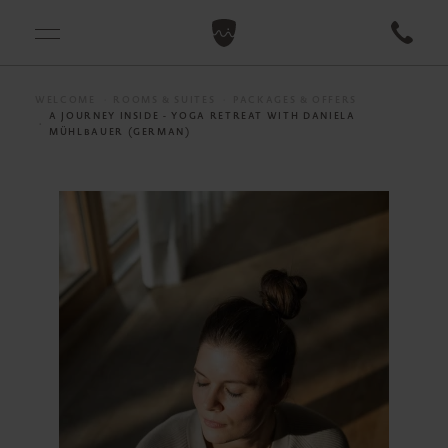
WELCOME
ROOMS & SUITES
PACKAGES & OFFERS
A JOURNEY INSIDE - YOGA RETREAT WITH DANIELA
MÜHLBAUER (GERMAN)