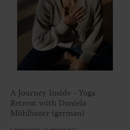
A Journey Inside - Yoga
Retreat with Daniela
Mühlbauer (german)
7. MARCH 2027 - 11. MARCH 2027