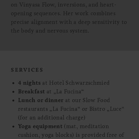
on Vinyasa Flow, inversions, and heart-
opening sequences. Her work combines
precise alignment with a deep sensitivity to
the body and nervous system.
SERVICES
4 nights
at Hotel Schwarzschmied
Breakfast
at „La Fucina“
Lunch or dinner
at our Slow Food
restaurants „La Fucina“ or Bistro „Luce“
(for an additional charge)
Yoga equipment
(mat, meditation
cushion, yoga blocks) is provided free of