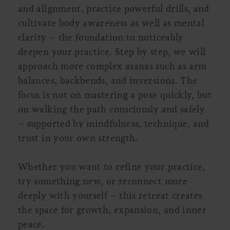
and alignment, practice powerful drills, and
cultivate body awareness as well as mental
clarity – the foundation to noticeably
deepen your practice. Step by step, we will
approach more complex asanas such as arm
balances, backbends, and inversions. The
focus is not on mastering a pose quickly, but
on walking the path consciously and safely
– supported by mindfulness, technique, and
trust in your own strength.
Whether you want to refine your practice,
try something new, or reconnect more
deeply with yourself – this retreat creates
the space for growth, expansion, and inner
peace.