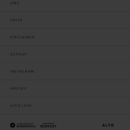
JOBS
PRESS
DISCLAIMER
DEPOSIT
INSTAGRAM
SPOTIFY
ALTO LOVE