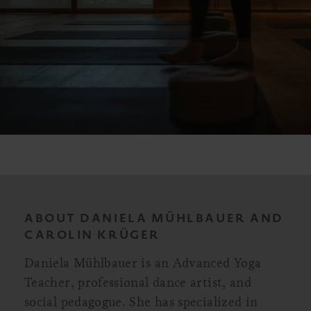
ABOUT DANIELA MÜHLBAUER AND
CAROLIN KRÜGER
Daniela Mühlbauer is an Advanced Yoga
Teacher, professional dance artist, and
social pedagogue. She has specialized in