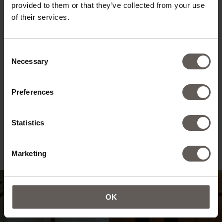
provided to them or that they’ve collected from your use
of their services.
Consent
Necessary
Selection
Preferences
Statistics
Marketing
OK