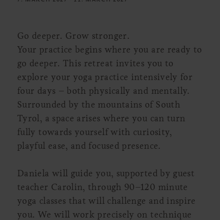
Go deeper. Grow stronger.
Your practice begins where you are ready to
go deeper. This retreat invites you to
explore your yoga practice intensively for
four days – both physically and mentally.
Surrounded by the mountains of South
Tyrol, a space arises where you can turn
fully towards yourself with curiosity,
playful ease, and focused presence.
Daniela will guide you, supported by guest
teacher Carolin, through 90–120 minute
yoga classes that will challenge and inspire
you. We will work precisely on technique