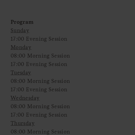
Program
Sunday
17:00 Evening Session
Monday
08:00 Morning Session
17:00 Evening Session
Tuesday
08:00 Morning Session
17:00 Evening Session
Wednesday
08:00 Morning Session
17:00 Evening Session
Thursday
08:00 Morning Session