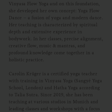
Vinyasa Flow Yoga and on this foundation,
she developed her own concept: Yoga Flow
Dance – a fusion of yoga and modern dance.
Her teaching is characterized by spiritual
depth and extensive experience in
bodywork. In her classes, precise alignment,
creative flow, music & mantras, and
profound knowledge come together in a
holistic practice.
Carolin Krüger is a certified yoga teacher
with training in Vinyasa Yoga (Sangyé Yoga
School, London) and Hatha Yoga according
to Talia Sutra. Since 2019, she has been
teaching at various studios in Munich and
leading classes and workshops with a focus