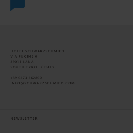
HOTEL SCHWARZSCHMIED
VIA FUCINE 6
39011 LANA
SOUTH TYROL / ITALY
+39 0473 562800
INFO@SCHWARZSCHMIED.COM
NEWSLETTER