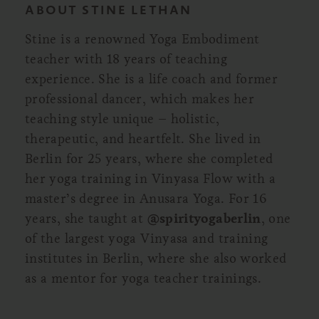
ABOUT STINE LETHAN
Stine is a renowned Yoga Embodiment
teacher with 18 years of teaching
experience. She is a life coach and former
professional dancer, which makes her
teaching style unique – holistic,
therapeutic, and heartfelt. She lived in
Berlin for 25 years, where she completed
her yoga training in Vinyasa Flow with a
master’s degree in Anusara Yoga. For 16
years, she taught at
@spirityogaberlin
, one
of the largest yoga Vinyasa and training
institutes in Berlin, where she also worked
as a mentor for yoga teacher trainings.