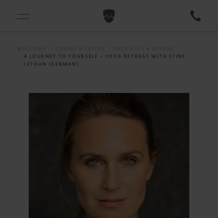
WELCOME
ROOMS & SUITES
PACKAGES & OFFERS
A JOURNEY TO YOURSELF – YOGA RETREAT WITH STINE
LETHAN (GERMAN)