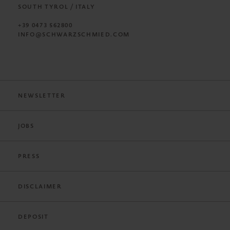
SOUTH TYROL / ITALY
+39 0473 562800
INFO@SCHWARZSCHMIED.COM
NEWSLETTER
JOBS
PRESS
DISCLAIMER
DEPOSIT