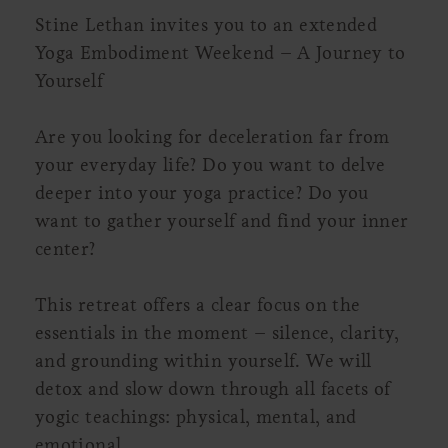
Stine Lethan invites you to an extended
Yoga Embodiment Weekend – A Journey to
Yourself
Are you looking for deceleration far from
your everyday life? Do you want to delve
deeper into your yoga practice? Do you
want to gather yourself and find your inner
center?
This retreat offers a clear focus on the
essentials in the moment – silence, clarity,
and grounding within yourself. We will
detox and slow down through all facets of
yogic teachings: physical, mental, and
emotional.