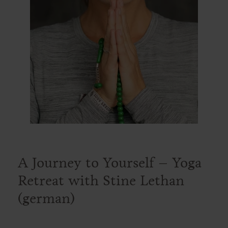
A Journey to Yourself – Yoga
Retreat with Stine Lethan
(german)