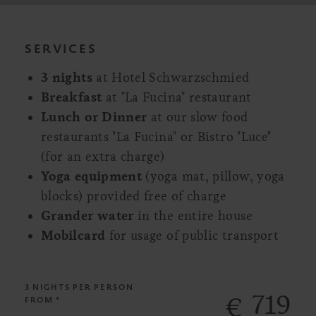
SERVICES
3 nights
at Hotel Schwarzschmied
Breakfast
at "La Fucina" restaurant
Lunch or Dinner
at our slow food
restaurants "La Fucina" or Bistro "Luce"
(for an extra charge)
Yoga equipment
(yoga mat, pillow, yoga
blocks) provided free of charge
Grander water
in the entire house
Mobilcard
for usage of public transport
3 NIGHTS
PER PERSON
719
€
FROM *