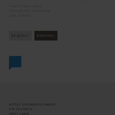
* RATES MAY VARY
DEPENDING ON BOARD
AND PERIOD
REQUEST
BOOKING
HOTEL SCHWARZSCHMIED
VIA FUCINE 6
39011 LANA