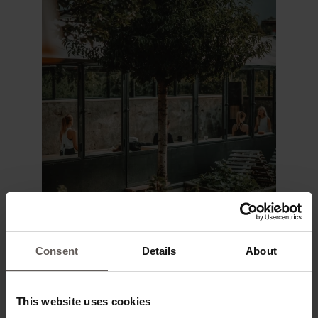
Consent
Details
About
This website uses cookies