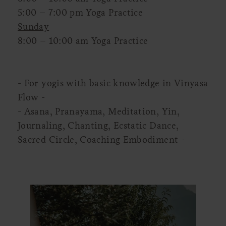
5:00 – 7:00 pm Yoga Practice
Sunday
8:00 – 10:00 am Yoga Practice
- For yogis with basic knowledge in Vinyasa
Flow -
- Asana, Pranayama, Meditation, Yin,
Journaling, Chanting, Ecstatic Dance,
Sacred Circle, Coaching Embodiment -