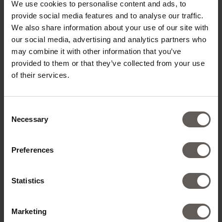
We use cookies to personalise content and ads, to
provide social media features and to analyse our traffic.
We also share information about your use of our site with
our social media, advertising and analytics partners who
may combine it with other information that you’ve
provided to them or that they’ve collected from your use
of their services.
Consent
Necessary
Selection
Preferences
Statistics
Marketing