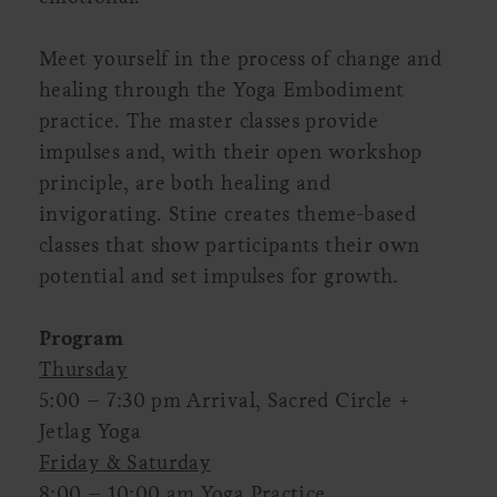
Meet yourself in the process of change and
healing through the Yoga Embodiment
practice. The master classes provide
impulses and, with their open workshop
principle, are both healing and
invigorating. Stine creates theme-based
classes that show participants their own
potential and set impulses for growth.
Program
Thursday
5:00 – 7:30 pm Arrival, Sacred Circle +
Jetlag Yoga
Friday & Saturday
8:00 – 10:00 am Yoga Practice