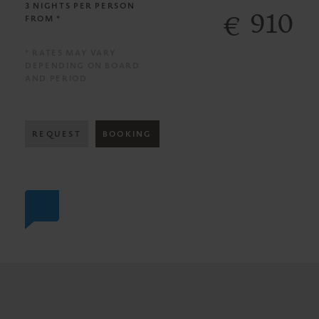
3 NIGHTS
PER PERSON
910
€
FROM *
* RATES MAY VARY
DEPENDING ON BOARD
AND PERIOD
REQUEST
BOOKING