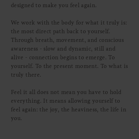
designed to make you feel again.
We work with the body for what it truly is:
the most direct path back to yourself.
Through breath, movement, and conscious
awareness - slow and dynamic, still and
alive - connection begins to emerge. To
yourself. To the present moment. To what is
truly there.
Feel it all does not mean you have to hold
everything. It means allowing yourself to
feel again: the joy, the heaviness, the life in
you.