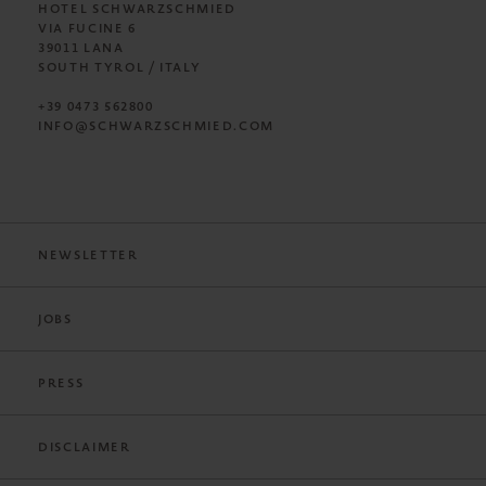
HOTEL SCHWARZSCHMIED
VIA FUCINE 6
39011 LANA
SOUTH TYROL / ITALY
+39 0473 562800
INFO@SCHWARZSCHMIED.COM
NEWSLETTER
JOBS
PRESS
DISCLAIMER