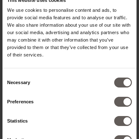
This website uses cookies
We use cookies to personalise content and ads, to
provide social media features and to analyse our traffic.
We also share information about your use of our site with
our social media, advertising and analytics partners who
may combine it with other information that you’ve
provided to them or that they’ve collected from your use
of their services.
Consent
Necessary
Selection
Preferences
Statistics