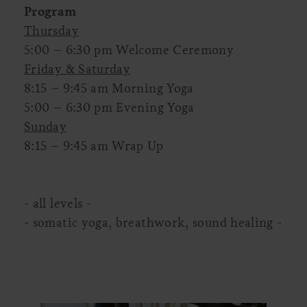
Program
Thursday
5:00 – 6:30 pm Welcome Ceremony
Friday & Saturday
8:15 – 9:45 am Morning Yoga
5:00 – 6:30 pm Evening Yoga
Sunday
8:15 – 9:45 am Wrap Up
- all levels -
- somatic yoga, breathwork, sound healing -