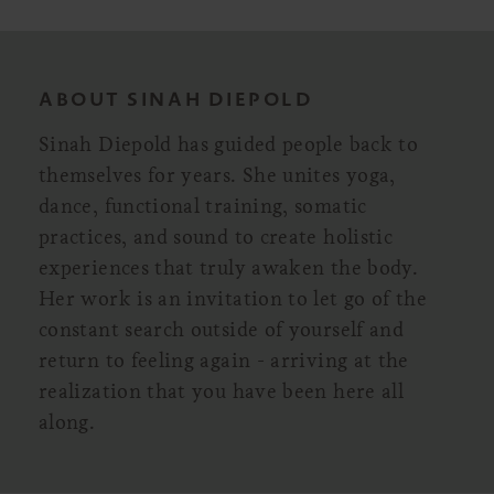
ABOUT SINAH DIEPOLD
Sinah Diepold has guided people back to
themselves for years. She unites yoga,
dance, functional training, somatic
practices, and sound to create holistic
experiences that truly awaken the body.
Her work is an invitation to let go of the
constant search outside of yourself and
return to feeling again - arriving at the
realization that you have been here all
along.