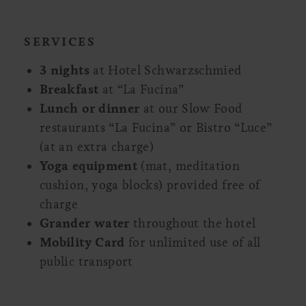
SERVICES
3 nights
at Hotel Schwarzschmied
Breakfast
at “La Fucina”
Lunch or dinner
at our Slow Food
restaurants “La Fucina” or Bistro “Luce”
(at an extra charge)
Yoga equipment
(mat, meditation
cushion, yoga blocks) provided free of
charge
Grander water
throughout the hotel
Mobility Card
for unlimited use of all
public transport