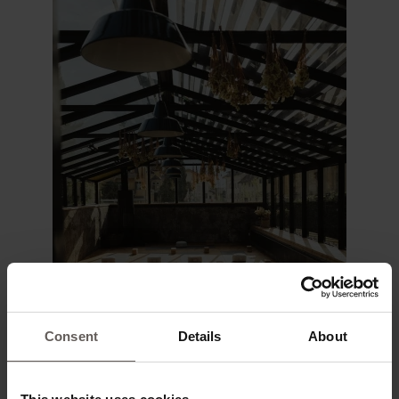
Consent
Details
About