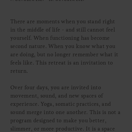
There are moments when you stand right
in the middle of life - and still cannot feel
yourself. When functioning has become
second nature. When you know what you
are doing, but no longer remember what it
feels like. This retreat is an invitation to
return.
Over four days, you are invited into
movement, sound, and new spaces of
experience. Yoga, somatic practices, and
sound merge into one another. This is not a
program designed to make you better,
slimmer, or more productive. It is a space