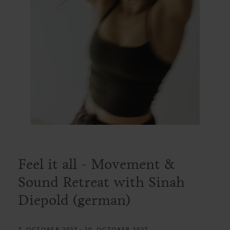
Feel it all - Movement &
Sound Retreat with Sinah
Diepold (german)
7. OCTOBER 2027 - 10. OCTOBER 2027