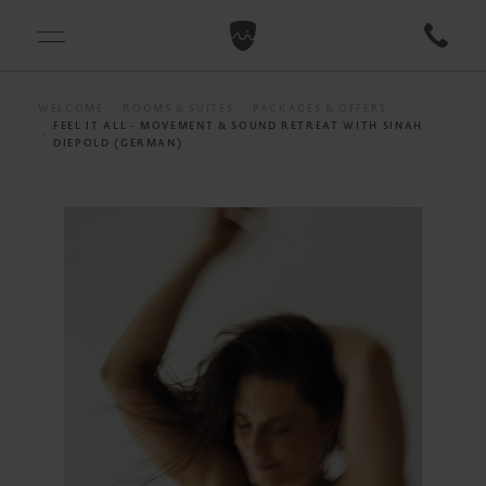
WELCOME
ROOMS & SUITES
PACKAGES & OFFERS
FEEL IT ALL - MOVEMENT & SOUND RETREAT WITH SINAH
DIEPOLD (GERMAN)