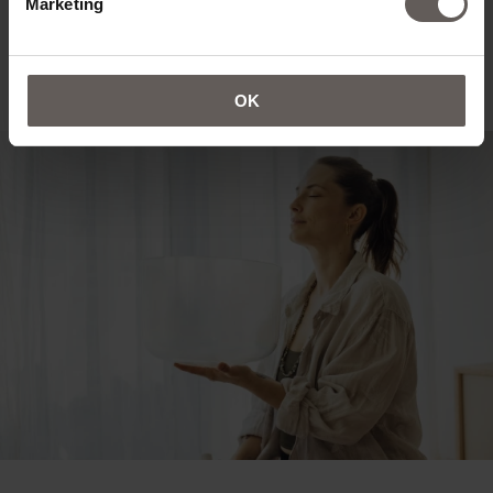
Marketing
OK