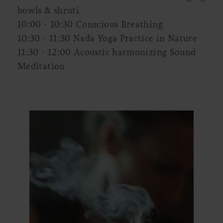
bowls & shruti
10:00 - 10:30 Conscious Breathing
10:30 - 11:30 Nada Yoga Practice in Nature
11:30 - 12:00 Acoustic harmonizing Sound
Meditation