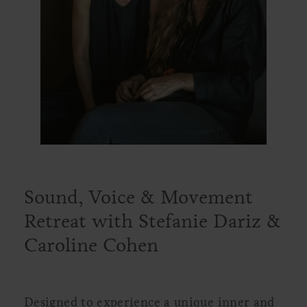
Sound, Voice & Movement
Retreat with Stefanie Dariz &
Caroline Cohen
Designed to experience a unique inner and