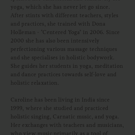
yoga, which she has never let go since.
After stints with different teachers, styles
and practices, she trained with Dona
Holleman - "Centered Yoga" in 2006. Since
2000 she has also been intensively
perfectioning various massage techniques
and she specialises in holistic bodywork.
She guides her students in yoga, meditation
and dance practices towards self-love and
holistic relaxation.
Caroline has been living in India since
1999, where she studied and practiced
holistic singing, Carnatic music, and yoga.
Her exchanges with teachers and musicians,
who view music primarily as a tool of