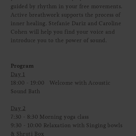
guided by rhythm in your free movements.
Active breathwork supports the process of
inner healing. Stefanie Dariz and Caroline
Cohen will help you find your voice and
introduce you to the power of sound.
Program
Day 1
18:00 - 19:00 Welcome with Acoustic
Sound Bath
Day 2
7:30 - 8:30 Morning yoga class
9:30 - 10:00 Relaxation with Singing bowls
& Shruti Box