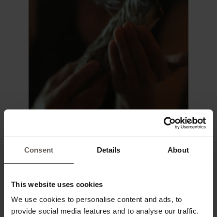
Consent
Details
About
This website uses cookies
We use cookies to personalise content and ads, to
provide social media features and to analyse our traffic.