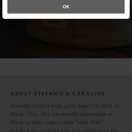
OK
ABOUT STEFANIE & CAROLINE
Stefanie Dariz's yoga path began in 2001 in
Maui, USA. Her six-month experience at
Myra Lewin's yoga centre "Hale Pule"
sparked her enthusiasm and sensitivity for