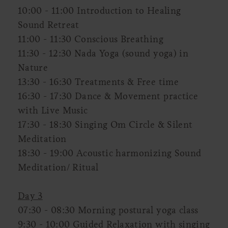
10:00 - 11:00 Introduction to Healing
Sound Retreat
11:00 - 11:30 Conscious Breathing
11:30 - 12:30 Nada Yoga (sound yoga) in
Nature
13:30 - 16:30 Treatments & Free time
16:30 - 17:30 Dance & Movement practice
with Live Music
17:30 - 18:30 Singing Om Circle & Silent
Meditation
18:30 - 19:00 Acoustic harmonizing Sound
Meditation/ Ritual
Day 3
07:30 - 08:30 Morning postural yoga class
9:30 - 10:00 Guided Relaxation with singing