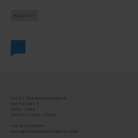
REQUEST
HOTEL SCHWARZSCHMIED
VIA FUCINE 6
39011 LANA
SOUTH TYROL / ITALY
+39 0473 562800
INFO@SCHWARZSCHMIED.COM