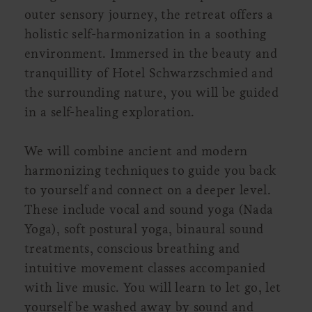
outer sensory journey, the retreat offers a
holistic self-harmonization in a soothing
environment. Immersed in the beauty and
tranquillity of Hotel Schwarzschmied and
the surrounding nature, you will be guided
in a self-healing exploration.
We will combine ancient and modern
harmonizing techniques to guide you back
to yourself and connect on a deeper level.
These include vocal and sound yoga (Nada
Yoga), soft postural yoga, binaural sound
treatments, conscious breathing and
intuitive movement classes accompanied
with live music. You will learn to let go, let
yourself be washed away by sound and