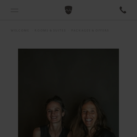
WELCOME
ROOMS & SUITES
PACKAGES & OFFERS