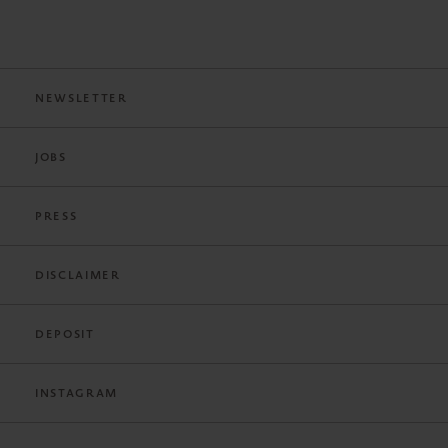
NEWSLETTER
JOBS
PRESS
DISCLAIMER
DEPOSIT
INSTAGRAM