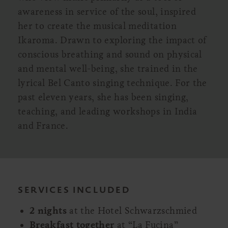
awareness in service of the soul, inspired
her to create the musical meditation
Ikaroma. Drawn to exploring the impact of
conscious breathing and sound on physical
and mental well-being, she trained in the
lyrical Bel Canto singing technique. For the
past eleven years, she has been singing,
teaching, and leading workshops in India
and France.
SERVICES INCLUDED
2 nights
at the Hotel Schwarzschmied
Breakfast together
at “La Fucina”