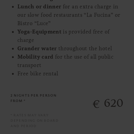
Lunch or dinner
for an extra charge in
our slow food restaurants “La Fucina” or
Bistro “Luce”
Yoga-Equipment
is provided free of
charge
Grander water
throughout the hotel
Mobility card
for the use of all public
transport
Free bike rental
2 NIGHTS
PER PERSON
620
€
FROM *
* RATES MAY VARY
DEPENDING ON BOARD
AND PERIOD