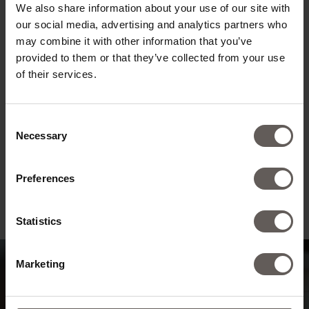
We also share information about your use of our site with
our social media, advertising and analytics partners who
may combine it with other information that you’ve
provided to them or that they’ve collected from your use
of their services.
Consent
Necessary
Selection
Preferences
Statistics
Marketing