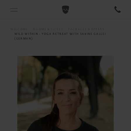
WELCOME
ROOMS & SUITES
PACKAGES & OFFERS
WILD WITHIN - YOGA RETREAT WITH SABINE GALLEI
(GERMAN)