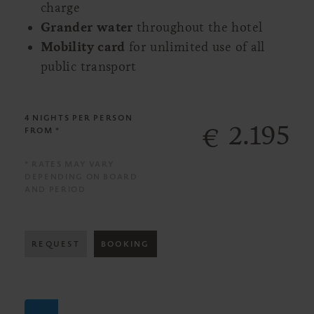
charge
Grander water
throughout the hotel
Mobility card
for unlimited use of all
public transport
4 NIGHTS
PER PERSON
2.195
€
FROM *
* RATES MAY VARY
DEPENDING ON BOARD
AND PERIOD
REQUEST
BOOKING