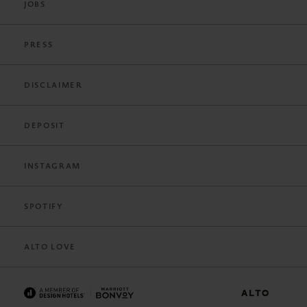
JOBS
PRESS
DISCLAIMER
DEPOSIT
INSTAGRAM
SPOTIFY
ALTO LOVE