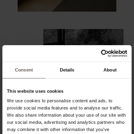
Consent
Details
About
This website uses cookies
We use cookies to personalise content and ads, to
provide social media features and to analyse our traffic.
We also share information about your use of our site with
our social media, advertising and analytics partners who
may combine it with other information that you’ve