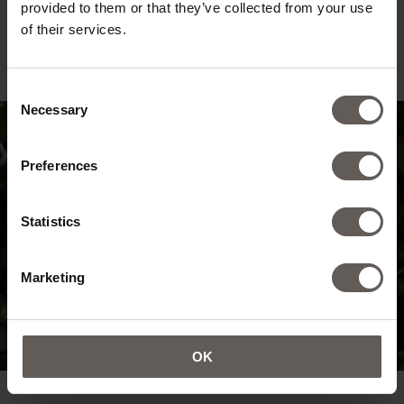
provided to them or that they’ve collected from your use
of their services.
Consent
Necessary
Selection
Preferences
Statistics
Marketing
OK