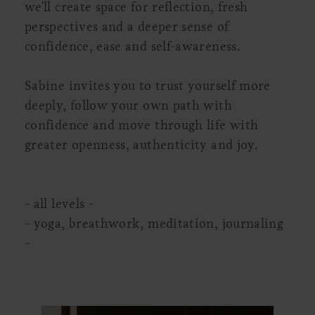
we'll create space for reflection, fresh
perspectives and a deeper sense of
confidence, ease and self-awareness.
Sabine invites you to trust yourself more
deeply, follow your own path with
confidence and move through life with
greater openness, authenticity and joy.
- all levels -
- yoga, breathwork, meditation, journaling
-