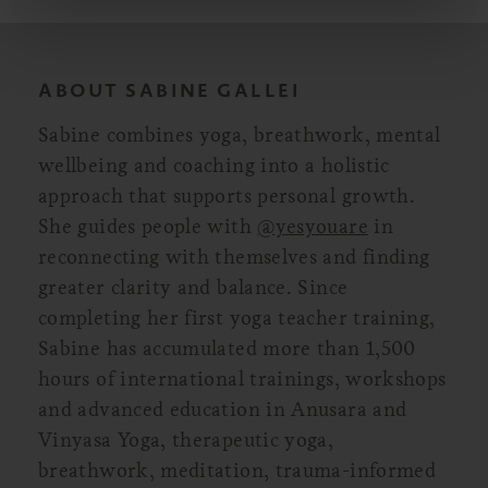
ABOUT SABINE GALLEI
Sabine combines yoga, breathwork, mental
wellbeing and coaching into a holistic
approach that supports personal growth.
She guides people with
@yesyouare
in
reconnecting with themselves and finding
greater clarity and balance. Since
completing her first yoga teacher training,
Sabine has accumulated more than 1,500
hours of international trainings, workshops
and advanced education in Anusara and
Vinyasa Yoga, therapeutic yoga,
breathwork, meditation, trauma-informed