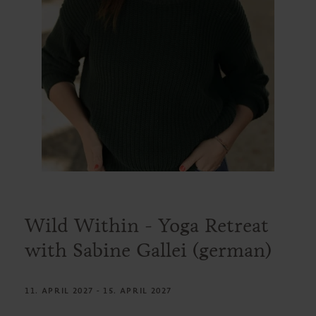
Wild Within - Yoga Retreat
with Sabine Gallei (german)
11. APRIL 2027 - 15. APRIL 2027