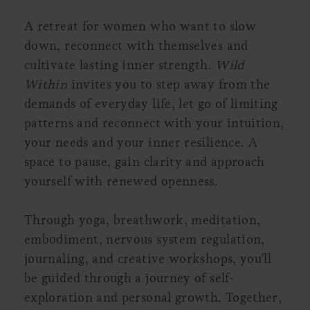
A retreat for women who want to slow
down, reconnect with themselves and
cultivate lasting inner strength.
Wild
Within
invites you to step away from the
demands of everyday life, let go of limiting
patterns and reconnect with your intuition,
your needs and your inner resilience. A
space to pause, gain clarity and approach
yourself with renewed openness.
Through yoga, breathwork, meditation,
embodiment, nervous system regulation,
journaling, and creative workshops, you'll
be guided through a journey of self-
exploration and personal growth. Together,