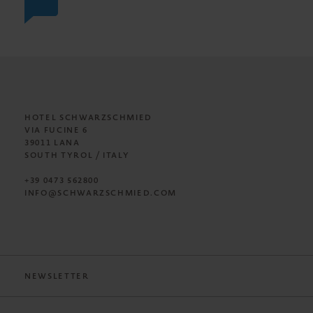
HOTEL SCHWARZSCHMIED
VIA FUCINE 6
39011 LANA
SOUTH TYROL / ITALY
+39 0473 562800
INFO@SCHWARZSCHMIED.COM
NEWSLETTER