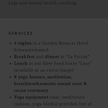
yoga and mental health coaching.
SERVICES
4 nights
in a Garden Room at Hotel
Schwarzschmied
Breakfast
and
dinner
at “La Fucina”
Lunch
at our Slow Food bistro “Luce”
(available at an extra charge)
8 yoga lessons, meditation,
breathworksomatic sound reset &
cacao ceremony
Yoga equipment
(mat, meditation
cushion, yoga blocks) provided free of