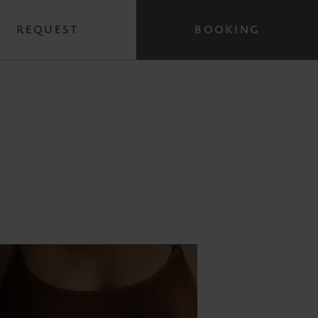
REQUEST
BOOKING