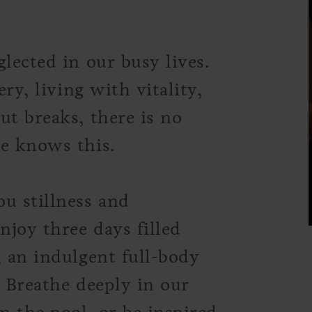
lected in our busy lives.
ery, living with vitality,
ut breaks, there is no
te knows this.
u stillness and
njoy three days filled
, an indulgent full-body
. Breathe deeply in our