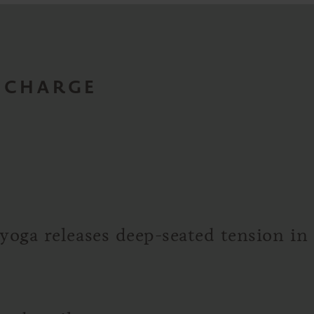
RECHARGE
yoga releases deep-seated tension in m