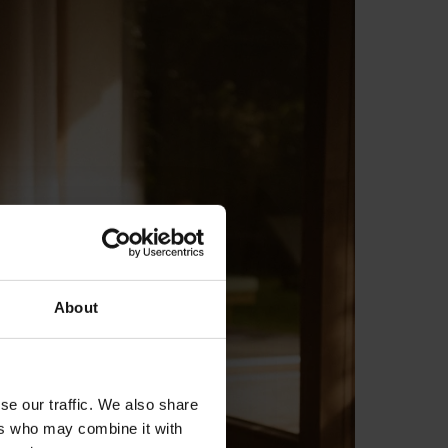
About
se our traffic. We also share
ers who may combine it with