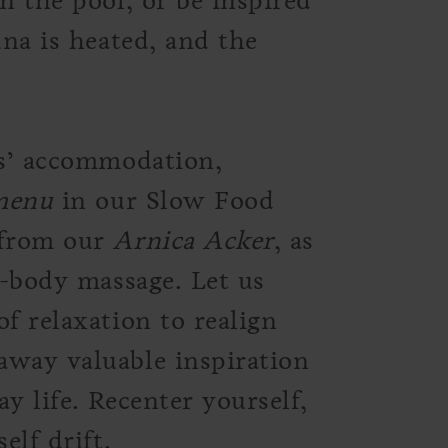
n the pool, or be inspired
una is heated, and the
ts’ accommodation,
 menu
in our Slow Food
 from our
Arnica Acker
, as
l-body massage. Let us
f relaxation to realign
away valuable inspiration
y life. Recenter yourself,
elf drift.