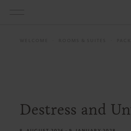
WELCOME
ROOMS & SUITES
PACK
Destress and U
8. AUGUST 2026 - 9. JANUARY 2028