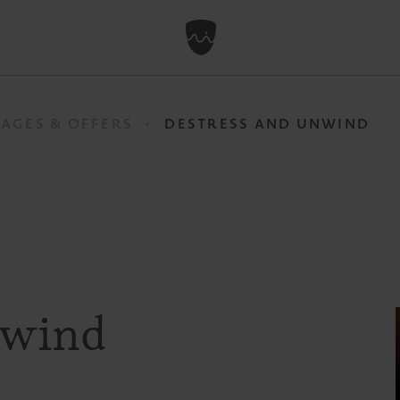
AGES & OFFERS
DESTRESS AND UNWIND
nwind