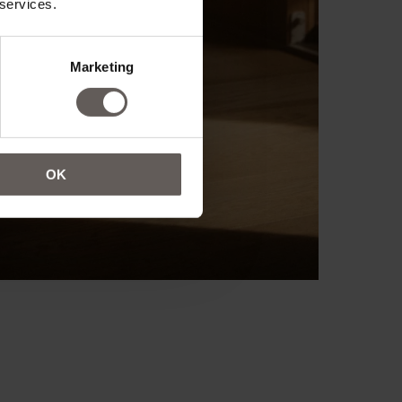
 services.
Marketing
OK