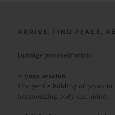
ARRIVE, FIND PEACE, 
Indulge yourself with:
A
yoga session
The gentle holding of poses in 
harmonizing body and mind.