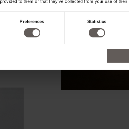
 provided to them or that they’ve collected from your use of their
Preferences
Statistics