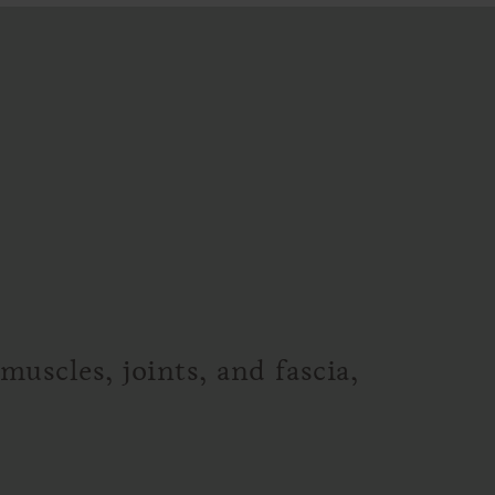
uscles, joints, and fascia,