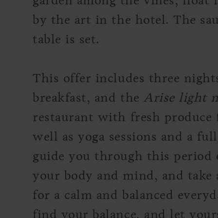
garden among the vines, float i
by the art in the hotel. The sa
table is set.
This offer includes three nigh
breakfast, and the
Arise light
restaurant with fresh produce
well as yoga sessions and a ful
guide you through this period o
your body and mind, and take 
for a calm and balanced everyda
find your balance, and let yours