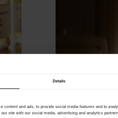
Details
e content and ads, to provide social media features and to analy
 our site with our social media, advertising and analytics partn