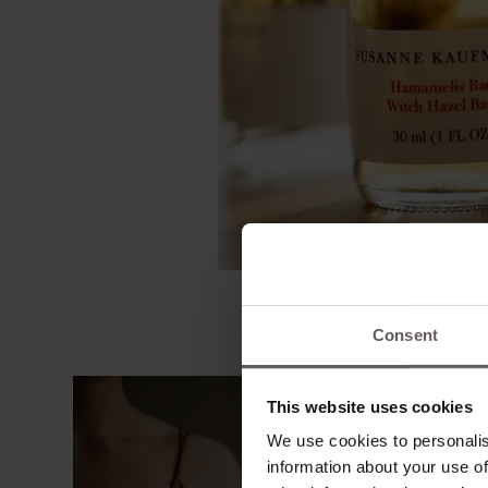
Consent
This website uses cookies
We use cookies to personalis
information about your use of