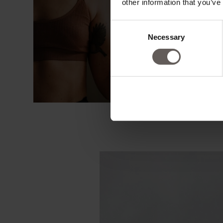
other information that you’ve
Consent
Necessary
Selection