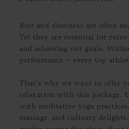
Rest and slowness are often neg
Yet they are essential for recov
and achieving our goals. Witho
performance – every top athle
That’s why we want to offer yo
relaxation with this package. E
with meditative yoga practices
massage, and culinary delights