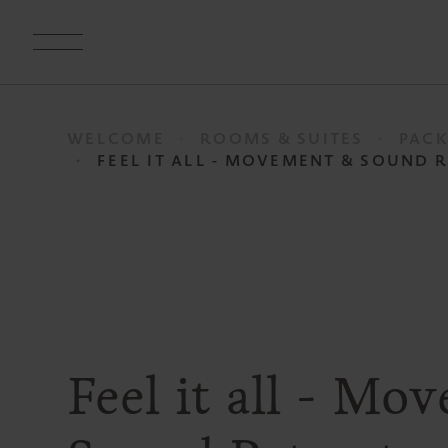
WELCOME
ROOMS & SUITES
PACK
FEEL IT ALL - MOVEMENT & SOUND 
Feel it all - M