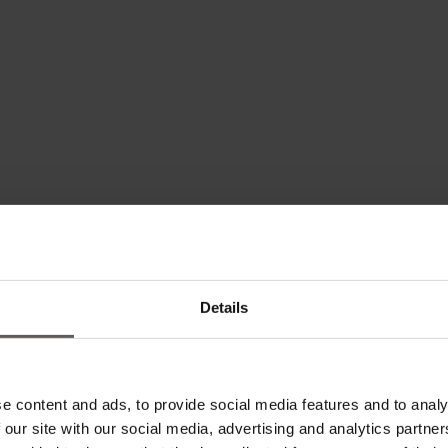
Details
und healing -
e content and ads, to provide social media features and to analy
 our site with our social media, advertising and analytics partn