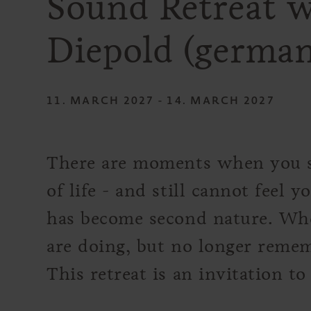
Sound Retreat w
Diepold (german
11. MARCH 2027 - 14. MARCH 2027
There are moments when you s
of life - and still cannot feel 
has become second nature. W
are doing, but no longer rememb
This retreat is an invitation to