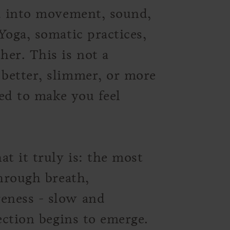
ed into movement, sound,
Yoga, somatic practices,
er. This is not a
better, slimmer, or more
ned to make you feel
 it truly is: the most
Through breath,
eness - slow and
ection begins to emerge.