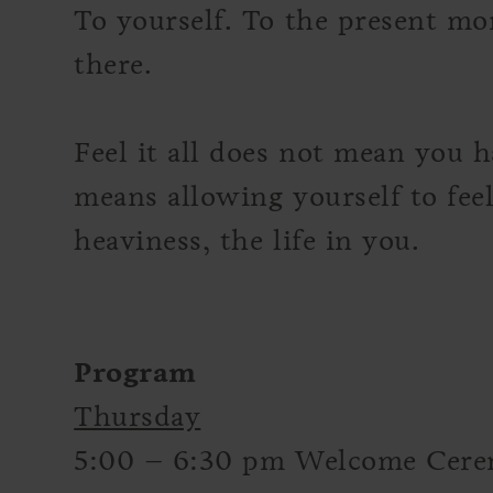
To yourself. To the present mo
there.
Feel it all does not mean you h
means allowing yourself to feel
heaviness, the life in you.
Program
Thursday
5:00 – 6:30 pm Welcome Cer