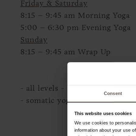
Friday & Saturday
8:15 – 9:45 am Morning Yoga
5:00 – 6:30 pm Evening Yoga
Sunday
8:15 – 9:45 am Wrap Up
- all levels -
Consent
- somatic yoga, breathwork, so
This website uses cookies
We use cookies to personalis
information about your use of