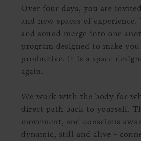
Over four days, you are invit
and new spaces of experience. 
and sound merge into one anoth
program designed to make you 
productive. It is a space desig
again.
We work with the body for what
direct path back to yourself. 
movement, and conscious awar
dynamic, still and alive - conn