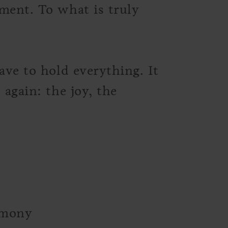
ment. To what is truly
ave to hold everything. It
 again: the joy, the
emony