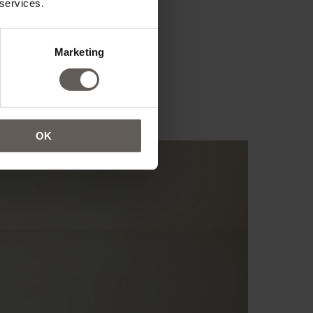
 services.
Marketing
OK