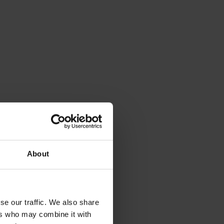
About
se our traffic. We also share
ers who may combine it with