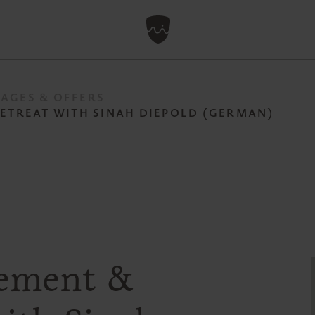
AGES & OFFERS
RETREAT WITH SINAH DIEPOLD (GERMAN)
ovement &