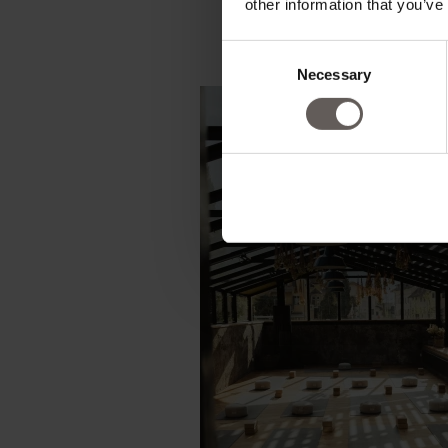
other information that you’ve
Consent
Necessary
Selection