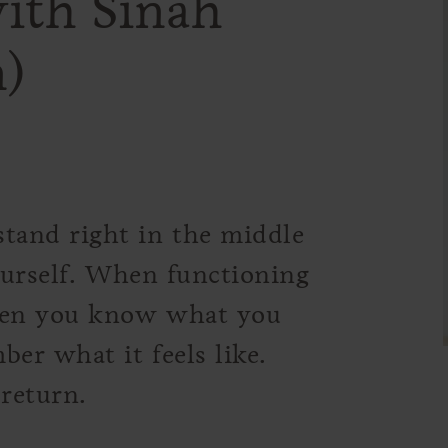
ith Sinah
)
tand right in the middle
yourself. When functioning
hen you know what you
er what it feels like.
 return.