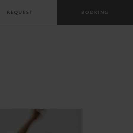
REQUEST
BOOKING