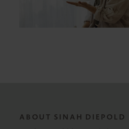
ABOUT SINAH DIEPOLD