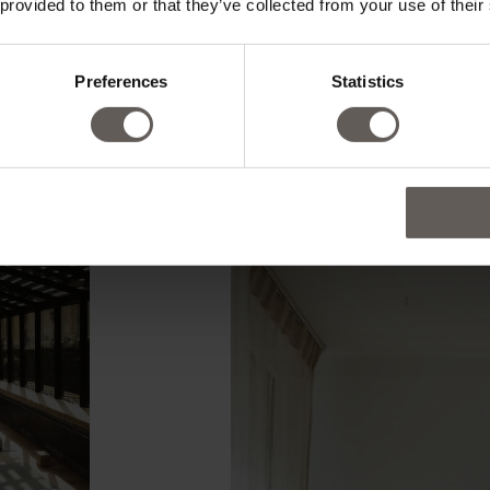
 provided to them or that they’ve collected from your use of their
Preferences
Statistics