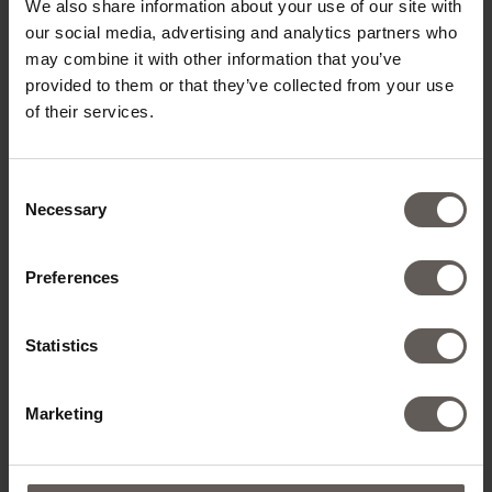
We also share information about your use of our site with
our social media, advertising and analytics partners who
may combine it with other information that you’ve
provided to them or that they’ve collected from your use
of their services.
Consent
Necessary
Selection
Preferences
Statistics
Marketing