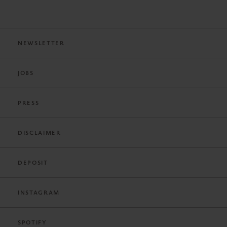
NEWSLETTER
JOBS
PRESS
DISCLAIMER
DEPOSIT
INSTAGRAM
SPOTIFY