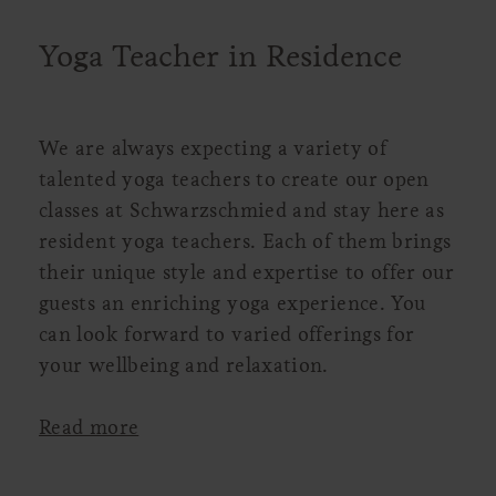
Yoga Teacher in Residence
We are always expecting a variety of
talented yoga teachers to create our open
classes at Schwarzschmied and stay here as
resident yoga teachers. Each of them brings
their unique style and expertise to offer our
guests an enriching yoga experience. You
can look forward to varied offerings for
your wellbeing and relaxation.
Read more