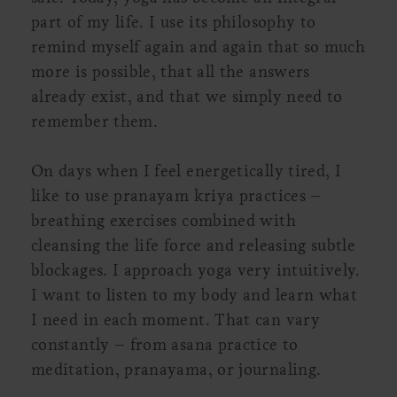
part of my life. I use its philosophy to
remind myself again and again that so much
more is possible, that all the answers
already exist, and that we simply need to
remember them.
On days when I feel energetically tired, I
like to use pranayam kriya practices –
breathing exercises combined with
cleansing the life force and releasing subtle
blockages. I approach yoga very intuitively.
I want to listen to my body and learn what
I need in each moment. That can vary
constantly – from asana practice to
meditation, pranayama, or journaling.