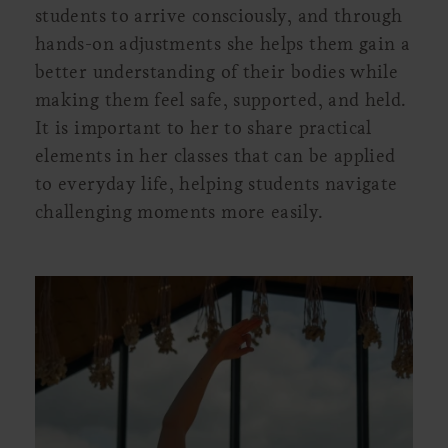
students to arrive consciously, and through
hands-on adjustments she helps them gain a
better understanding of their bodies while
making them feel safe, supported, and held.
It is important to her to share practical
elements in her classes that can be applied
to everyday life, helping students navigate
challenging moments more easily.