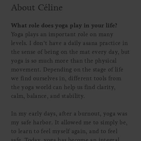
About Céline
What role does yoga play in your life?
Yoga plays an important role on many
levels. I don’t have a daily asana practice in
the sense of being on the mat every day, but
yoga is so much more than the physical
movement. Depending on the stage of life
we find ourselves in, different tools from
the yoga world can help us find clarity,
calm, balance, and stability.
In my early days, after a burnout, yoga was
my safe harbor. It allowed me to simply be,
to learn to feel myself again, and to feel
safe. Today, yoga has become an integral