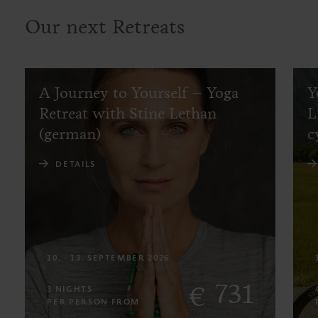
Our next Retreats
A Journey to Yourself – Yoga
Y
Retreat with Stine Lethan
L
(german)
c
DETAILS
10. - 13. SEPTEMBER 2026
731
€
3 NIGHTS
PER PERSON FROM