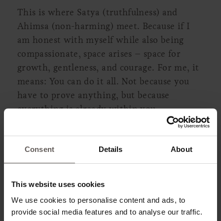
This is where Satya (truthfulness) and
Ahimsa (non-harming) meet. Because if I
am honest with myself while also being
compassionate, space arises – space for
growth, gentleness, and courage. For me, it
means: You can do it all. Not because you
have to prove anything, but because
everything is already within you.
Consent
Details
About
This website uses cookies
We use cookies to personalise content and ads, to
provide social media features and to analyse our traffic.