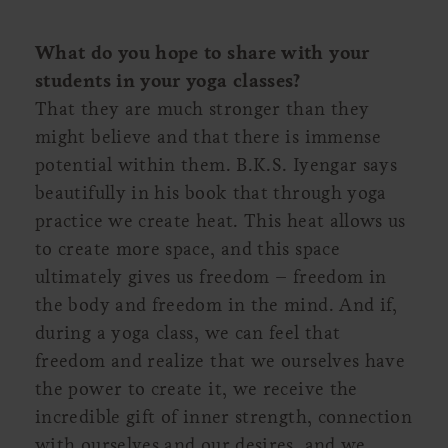
What do you hope to share with your
students in your yoga classes?
That they are much stronger than they
might believe and that there is immense
potential within them. B.K.S. Iyengar says
beautifully in his book that through yoga
practice we create heat. This heat allows us
to create more space, and this space
ultimately gives us freedom – freedom in
the body and freedom in the mind. And if,
during a yoga class, we can feel that
freedom and realize that we ourselves have
the power to create it, we receive the
incredible gift of inner strength, connection
with ourselves and our desires, and we