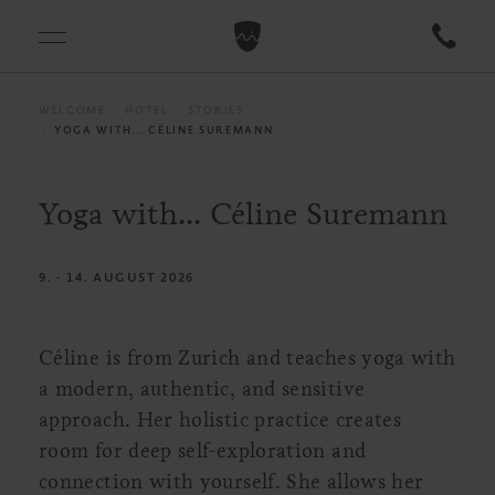
WELCOME
HOTEL
STORIES
YOGA WITH... CÉLINE SUREMANN
Yoga with... Céline Suremann
9. - 14. AUGUST 2026
Céline is from Zurich and teaches yoga with
a modern, authentic, and sensitive
approach. Her holistic practice creates
room for deep self-exploration and
connection with yourself. She allows her