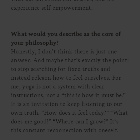
experience self-empowerment.
What would you describe as the core of
your philosophy?
Honestly, I don’t think there is just one
answer. And maybe that’s exactly the point:
to stop searching for fixed truths and
instead relearn how to feel ourselves. For
me, yoga is not a system with clear
instructions, not a “this is how it must be.”
It is an invitation to keep listening to our
own truth. “How does it feel today?” “What
does me good?” “Where can I grow?” It’s
this constant reconnection with oneself.