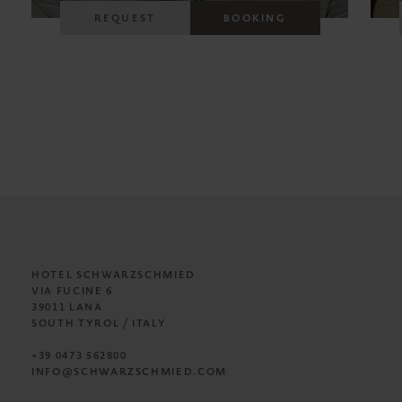
REQUEST
BOOKING
HOTEL SCHWARZSCHMIED
VIA FUCINE 6
39011 LANA
SOUTH TYROL / ITALY
+39 0473 562800
INFO@SCHWARZSCHMIED.COM